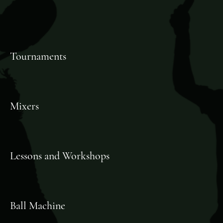
Tournaments
Mixers
Lessons and Workshops
Ball Machine