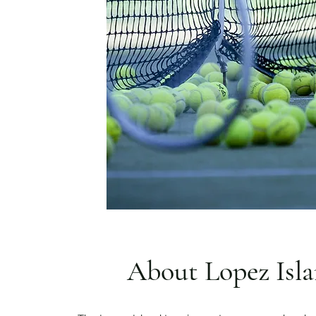
About Lopez Isl