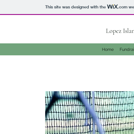
This site was designed with the
.com
web
Lopez Isl
Home
Fundra