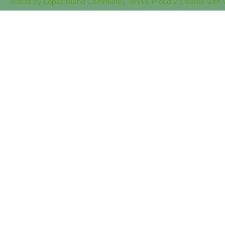
©2022 by Lopez Island Community Tennis. Proudly created with