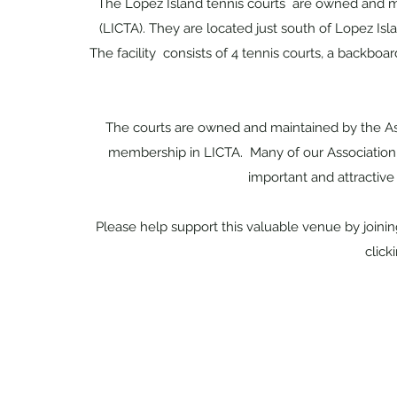
The Lopez Island tennis courts are owned and m
(LICTA). They are located just south of Lopez Isl
The facility consists of 4 tennis courts, a backboar
The courts are owned and maintained by the Ass
membership in LICTA. Many of our Association 
important and attractive
Please help support this valuable venue by joini
click