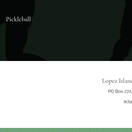
Pickleball
Lopez Isla
PO Box 272
lic